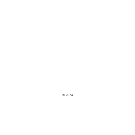
© 2024